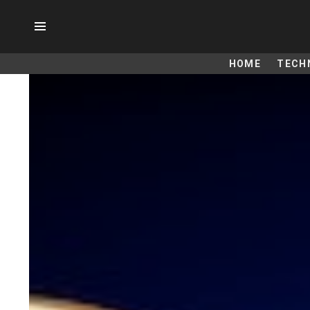
Menu
HOME
TECH