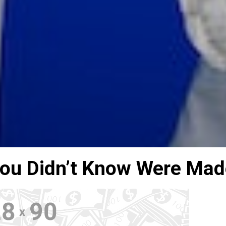
You Didn’t Know Were Mad