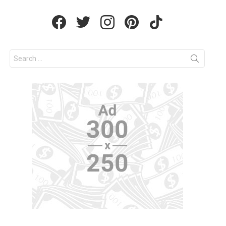
facebook
twitter
instagram
pinterest
tiktok
Search
for: