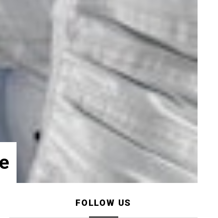
e
FOLLOW US