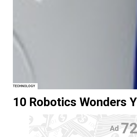
TECHNOLOGY
10 Robotics Wonders 