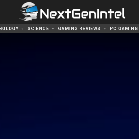
NOLOGY
SCIENCE
GAMING REVIEWS
PC GAMING