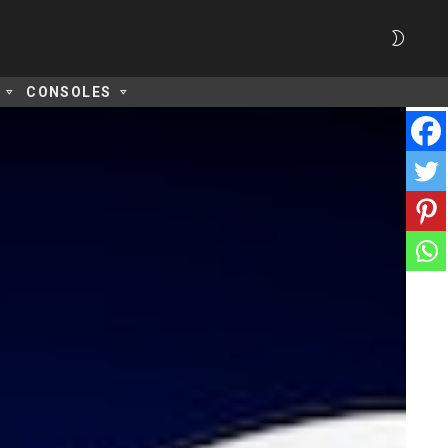
SWITC
SKIN
CONSOLES