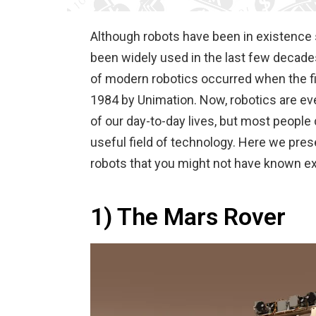
Although robots have been in existence s
been widely used in the last few decades
of modern robotics occurred when the f
1984 by Unimation. Now, robotics are ev
of our day-to-day lives, but most people
useful field of technology. Here we pr
robots that you might not have known ex
1) The Mars Rover