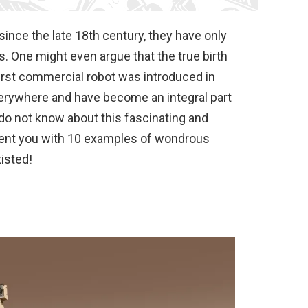
ince the late 18th century, they have only
. One might even argue that the true birth
irst commercial robot was introduced in
erywhere and have become an integral part
 do not know about this fascinating and
esent you with 10 examples of wondrous
isted!